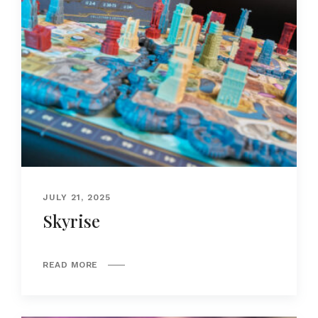
JULY 21, 2025
Skyrise
READ MORE