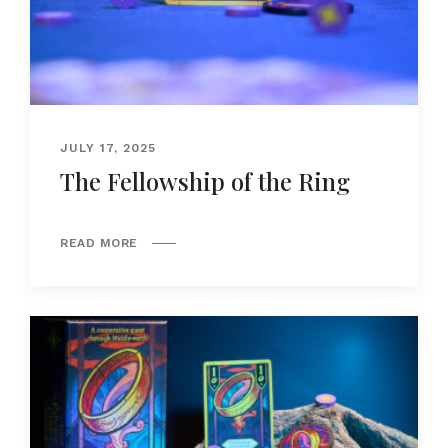
JULY 17, 2025
The Fellowship of the Ring
READ MORE