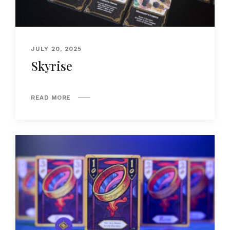
JULY 20, 2025
Skyrise
READ MORE