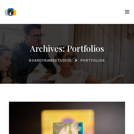
Archives:
Portfolios
>
BOARDFRAMESTUDIOS
PORTFOLIOS