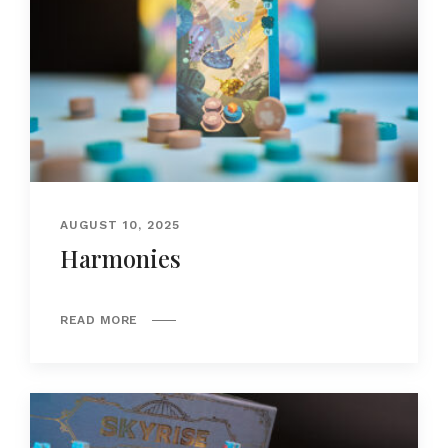
AUGUST 10, 2025
Harmonies
READ MORE