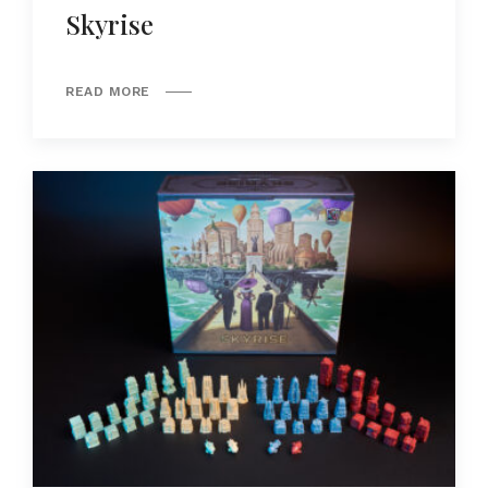
Skyrise
READ MORE