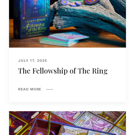
JULY 17, 2025
The Fellowship of The Ring
READ MORE