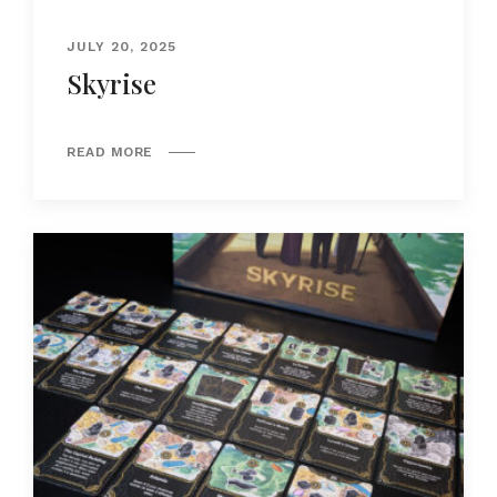
JULY 20, 2025
Skyrise
READ MORE