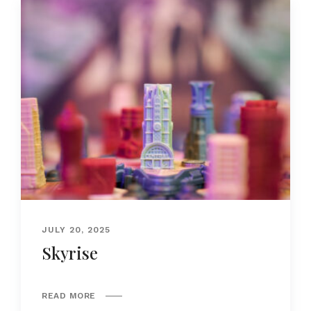
JULY 20, 2025
Skyrise
READ MORE