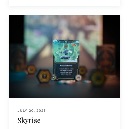
JULY 20, 2025
Skyrise