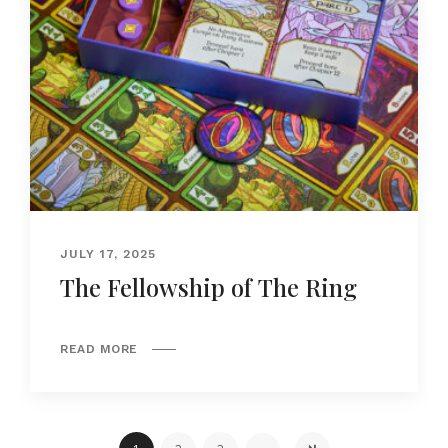
JULY 17, 2025
The Fellowship of The Ring
READ MORE