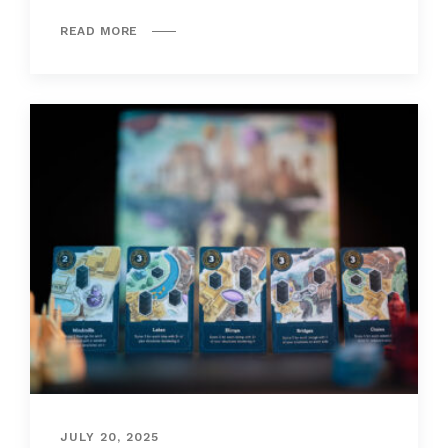
READ MORE
JULY 20, 2025