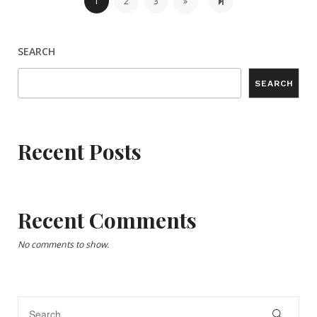
Next page
6
1
2
3
»
SEARCH
SEARCH
Recent Posts
Recent Comments
No comments to show.