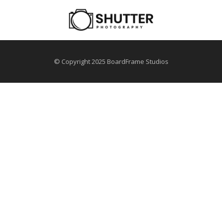
© Copyright 2025 BoardFrame Studios