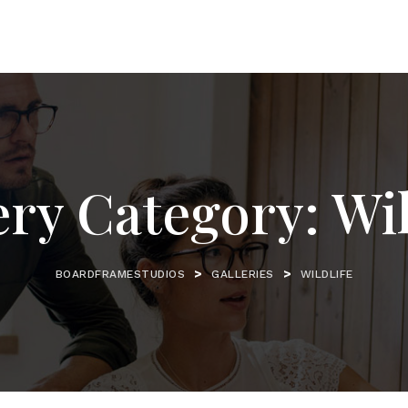
ery Category:
Wil
>
>
BOARDFRAMESTUDIOS
GALLERIES
WILDLIFE