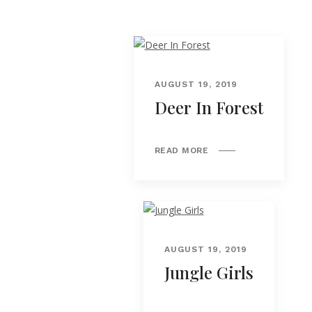
AUGUST 19, 2019
Deer In Forest
READ MORE
AUGUST 19, 2019
Jungle Girls