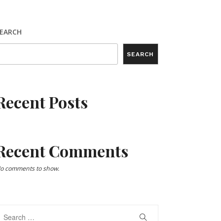
EARCH
SEARCH
Recent Posts
Recent Comments
o comments to show.