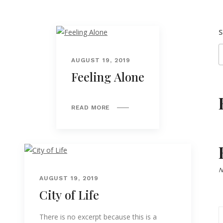
S
AUGUST 19, 2019
Feeling Alone
READ MORE
N
AUGUST 19, 2019
City of Life
There is no excerpt because this is a