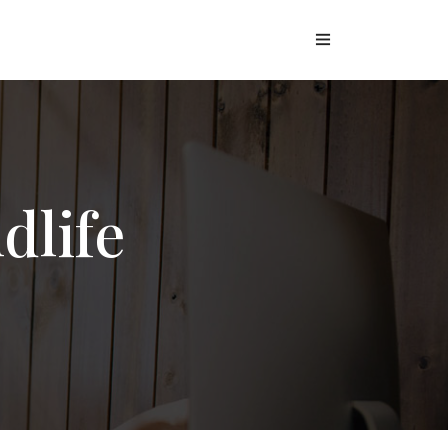
dlife