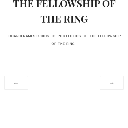
THE FELLOWSHIP OF
THE RING
>
>
BOARDFRAMESTUDIOS
PORTFOLIOS
THE FELLOWSHIP
OF THE RING
←
→
© Copyright 2025 BoardFrame Studios