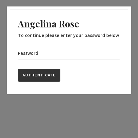
Angelina Rose
To continue please enter your password below
Password