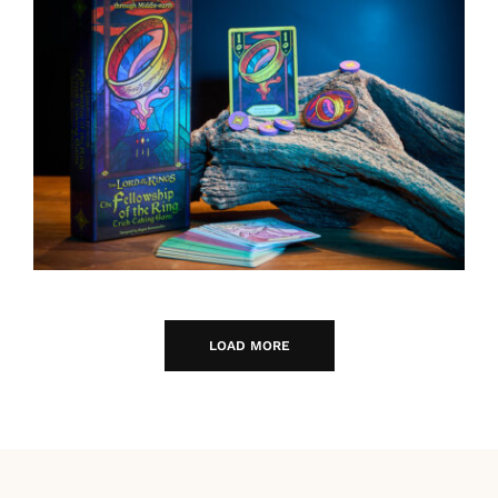
LOAD MORE