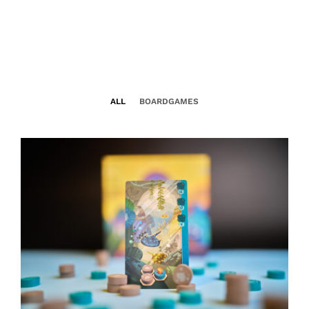
ALL
BOARDGAMES