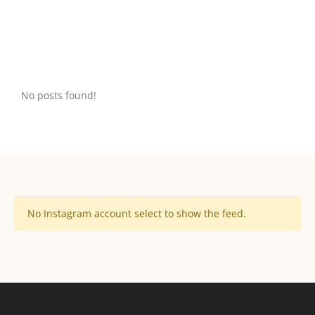
No posts found!
No Instagram account select to show the feed.