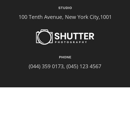
STUDIO
100 Tenth Avenue, New York City,1001
PHONE
(044) 359 0173, (045) 123 4567